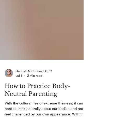
Hannah M Conner, LCPC
Jul 1
2 min read
How to Practice Body-
Neutral Parenting
With the cultural rise of extreme thinness, it can be