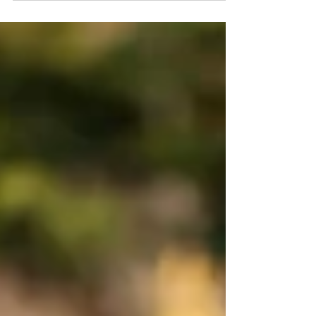
are fresh, and yet instead of feeling refreshed, you
feel sad, irritable, or unmotivated. If this sounds
familiar, you're not alone. Many people experience
what is commonly called the "post-vacation blues,"
which is a temporary emotional slump that can
happen after returning from time away. Why Does
It Happen? Vacations often provide things that are
missing from everyday life: fr