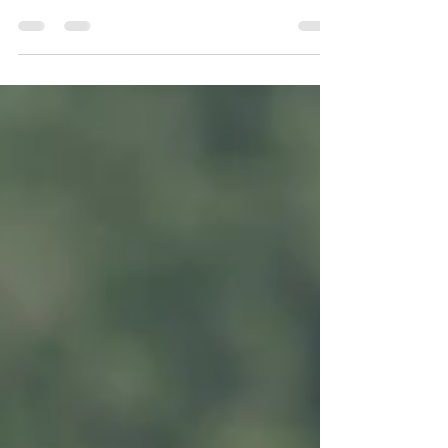
hard to think neutrally about our bodies and not
feel challenged by our own appearance. With that
in mind. It can be helpful to remember that we are
not the only ones who can struggle, children can
do. Now, we obviously can’t control everything in
the environments that our children are in when it
comes to school, friends, and media intake, but
we can make an effort to pursue body-neutrality in
our own homes. To be clear,