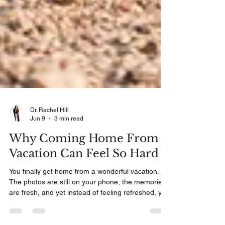
Dr. Rachel Hill
Jun 9
3 min read
Why Coming Home From
Vacation Can Feel So Hard
You finally get home from a wonderful vacation.
The photos are still on your phone, the memories