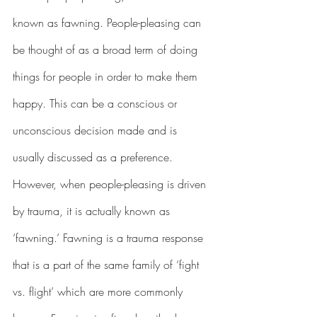
known as fawning. People-pleasing can 
be thought of as a broad term of doing 
things for people in order to make them 
happy. This can be a conscious or 
unconscious decision made and is 
usually discussed as a preference. 
However, when people-pleasing is driven 
by trauma, it is actually known as 
‘fawning.’ Fawning is a trauma response 
that is a part of the same family of ‘fight 
vs. flight’ which are more commonly 