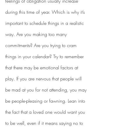
feelings of obligation usually increase 
during this time of year. Which is why it’s 
important to schedule things in a realistic 
way. Are you making too many 
commitments? Are you trying to cram 
things in your calendar? Try to remember 
that there may be emotional factors at 
play. If you are nervous that people will 
be mad at you for not attending, you may 
be people-pleasing or fawning. Lean into 
the fact that a loved one would want you 
to be well, even if it means saying no to 