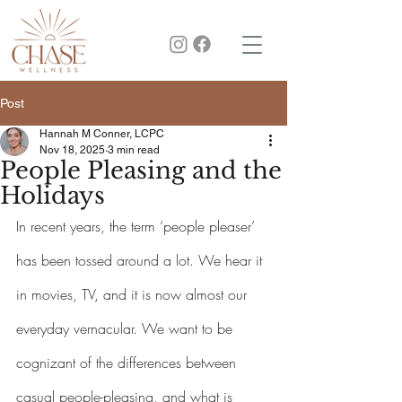
Post
Hannah M Conner, LCPC
Nov 18, 2025
3 min read
People Pleasing and the
Holidays
In recent years, the term ‘people pleaser’ 
has been tossed around a lot. We hear it 
in movies, TV, and it is now almost our 
everyday vernacular. We want to be 
cognizant of the differences between 
casual people-pleasing, and what is 