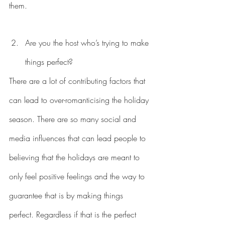
them. 
Are you the host who’s trying to make 
things perfect?
There are a lot of contributing factors that 
can lead to over-romanticising the holiday 
season. There are so many social and 
media influences that can lead people to 
believing that the holidays are meant to 
only feel positive feelings and the way to 
guarantee that is by making things 
perfect. Regardless if that is the perfect 