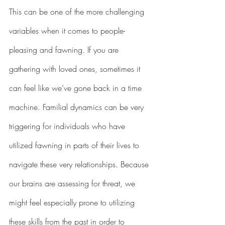
This can be one of the more challenging 
variables when it comes to people-
pleasing and fawning. If you are 
gathering with loved ones, sometimes it 
can feel like we’ve gone back in a time 
machine. Familial dynamics can be very 
triggering for individuals who have 
utilized fawning in parts of their lives to 
navigate these very relationships. Because 
our brains are assessing for threat, we 
might feel especially prone to utilizing 
these skills from the past in order to 