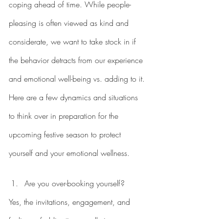
coping ahead of time. While people-
pleasing is often viewed as kind and 
considerate, we want to take stock in if 
the behavior detracts from our experience 
and emotional well-being vs. adding to it. 
Here are a few dynamics and situations 
to think over in preparation for the 
upcoming festive season to protect 
yourself and your emotional wellness. 
Are you over-booking yourself?
Yes, the invitations, engagement, and 