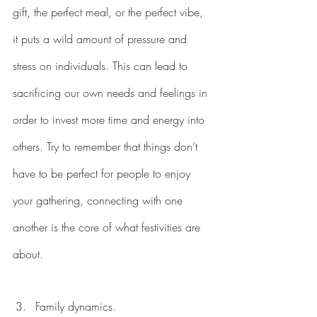
gift, the perfect meal, or the perfect vibe, 
it puts a wild amount of pressure and 
stress on individuals. This can lead to 
sacrificing our own needs and feelings in 
order to invest more time and energy into 
others. Try to remember that things don’t 
have to be perfect for people to enjoy 
your gathering, connecting with one 
another is the core of what festivities are 
about. 
Family dynamics. 