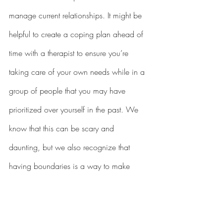
manage current relationships. It might be 
helpful to create a coping plan ahead of 
time with a therapist to ensure you’re 
taking care of your own needs while in a 
group of people that you may have 
prioritized over yourself in the past. We 
know that this can be scary and 
daunting, but we also recognize that 
having boundaries is a way to make 
change.
While this is not an exhaustive list of 