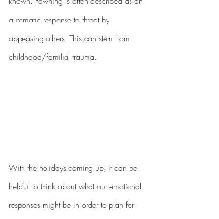
known. Fawning is often described as an 
automatic response to threat by 
appeasing others. This can stem from 
childhood/familial trauma. 
With the holidays coming up, it can be 
helpful to think about what our emotional 
responses might be in order to plan for 