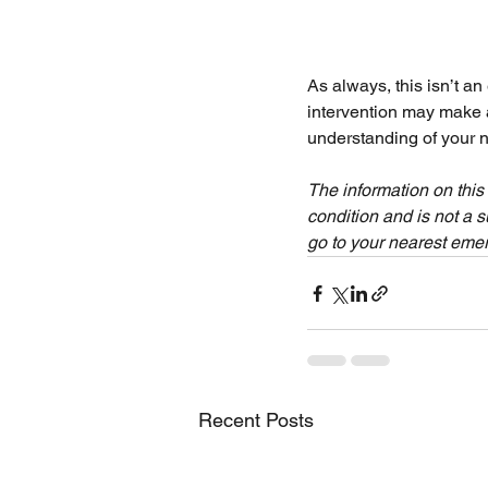
As always, this isn’t an
intervention may make a
understanding of your n
The information on this
condition and is not a s
go to your nearest eme
Recent Posts