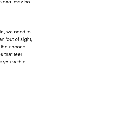
sional may be 
in, we need to 
 ‘out of sight, 
their needs. 
 that feel 
e you with a 