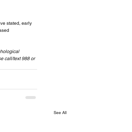
ve stated, early 
ased 
hological 
 call/text 988 or 
See All