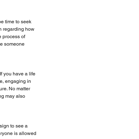
be time to seek 
on regarding how 
e process of 
ive someone 
 you have a life 
ne, engaging in 
ure. No matter 
ng may also 
sign to see a 
ryone is allowed 