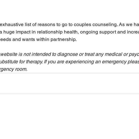
 exhaustive list of reasons to go to couples counseling. As we ha
 huge impact in relationship health, ongoing support and incre
eeds and wants within partnership. 
 website is not intended to diagnose or treat any medical or psyc
ubstitute for therapy. If you are experiencing an emergency please
rgency room.