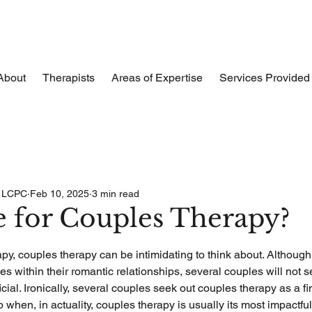
About
Therapists
Areas of Expertise
Services Provided
, LCPC
Feb 10, 2025
3 min read
me for Couples Therapy?
apy, couples therapy can be intimidating to think about. Although
s within their romantic relationships, several couples will not 
ial. Ironically, several couples seek out couples therapy as a fina
ip when, in actuality, couples therapy is usually its most impactful