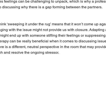
s feelings can be challenging to unpack, which is why a profes
o discussing why there is a gap forming between the partners. 
hink ‘sweeping it under the rug’ means that it won’t come up aga
ing with the issue might not provide us with closure. Adapting an
might end up with someone stifling their feelings or suppressing 
rapy can be really beneficial when it comes to discussing issues
e is a different, neutral perspective in the room that may provid
ch and resolve the ongoing stressor. 