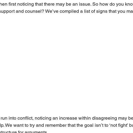
when first noticing that there may be an issue. So how do you kno
o support and counsel? We’ve compiled a list of signs that you m
run into conflict, noticing an increase within disagreeing may be
p. We want to try and remember that the goal isn’t to ‘not fight’ 
tructure for arguments. 