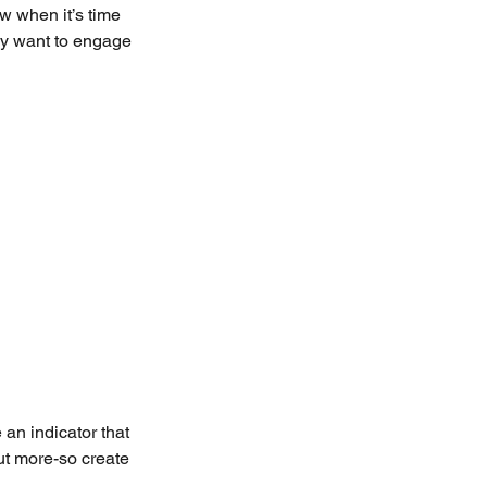
w when it’s time 
ay want to engage 
 an indicator that 
but more-so create 