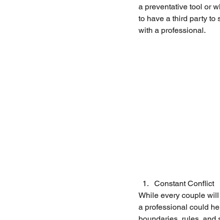
a preventative tool or 
to have a third party t
with a professional. 
Constant Conflict
While every couple will 
a professional could hel
boundaries, rules, and s