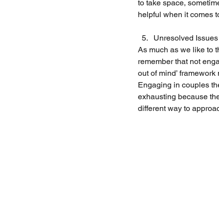
to take space, sometime
helpful when it comes t
Unresolved Issues
As much as we like to t
remember that not engag
out of mind’ framework 
Engaging in couples the
exhausting because ther
different way to approa