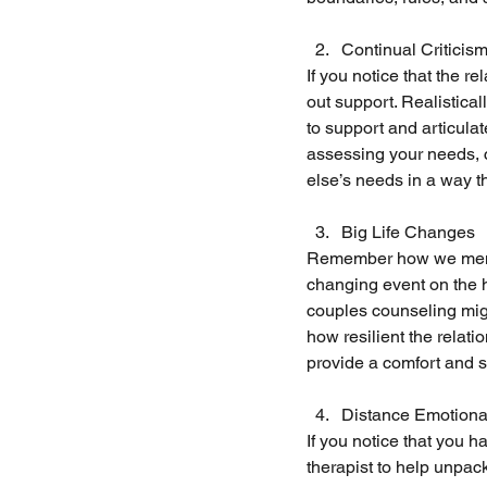
Continual Criticis
If you notice that the re
out support. Realistica
to support and articula
assessing your needs, 
else’s needs in a way t
Big Life Changes
Remember how we mention
changing event on the ho
couples counseling migh
how resilient the relat
provide a comfort and s
Distance Emotional
If you notice that you h
therapist to help unpac