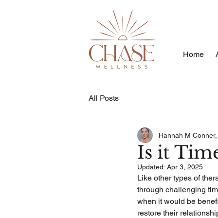
Home
All Posts
Hannah M Conner
Is it Ti
Updated:
Apr 3, 2025
Like other types of ther
through challenging time
when it would be benefic
restore their relationsh