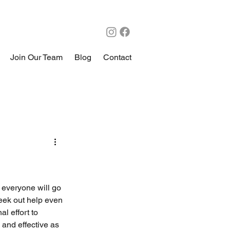
Join Our Team
Blog
Contact
 everyone will go 
seek out help even 
l effort to 
 and effective as 