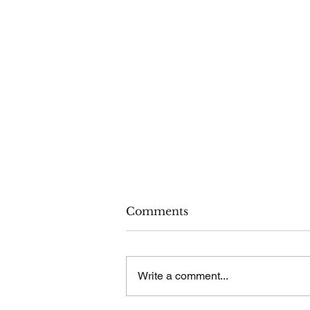
Comments
Write a comment...