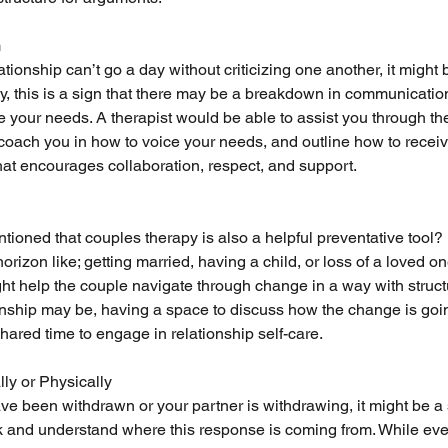
m
lationship can’t go a day without criticizing one another, it might 
lly, this is a sign that there may be a breakdown in communicati
te your needs. A therapist would be able to assist you through th
coach you in how to voice your needs, and outline how to rece
hat encourages collaboration, respect, and support. 
ed that couples therapy is also a helpful preventative tool? If
rizon like; getting married, having a child, or loss of a loved o
t help the couple navigate through change in a way with struct
ionship may be, having a space to discuss how the change is goi
hared time to engage in relationship self-care. 
ly or Physically
ave been withdrawn or your partner is withdrawing, it might be a 
k and understand where this response is coming from. While eve