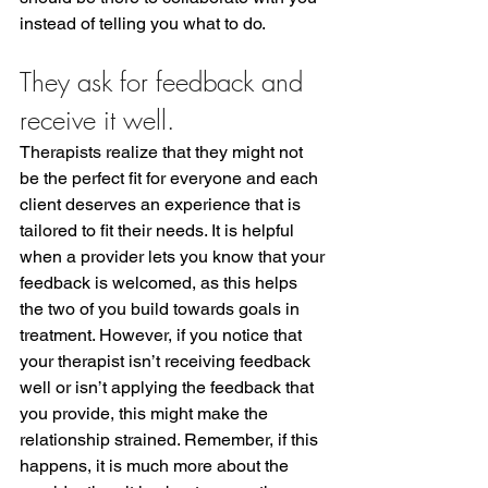
instead of telling you what to do. 
They ask for feedback and 
receive it well.
Therapists realize that they might not 
be the perfect fit for everyone and each 
client deserves an experience that is 
tailored to fit their needs. It is helpful 
when a provider lets you know that your 
feedback is welcomed, as this helps 
the two of you build towards goals in 
treatment. However, if you notice that 
your therapist isn’t receiving feedback 
well or isn’t applying the feedback that 
you provide, this might make the 
relationship strained. Remember, if this 
happens, it is much more about the 