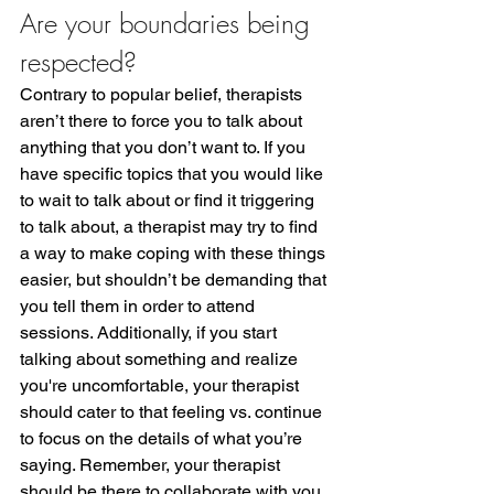
Are your boundaries being 
respected?
Contrary to popular belief, therapists 
aren’t there to force you to talk about 
anything that you don’t want to. If you 
have specific topics that you would like 
to wait to talk about or find it triggering 
to talk about, a therapist may try to find 
a way to make coping with these things 
easier, but shouldn’t be demanding that 
you tell them in order to attend 
sessions. Additionally, if you start 
talking about something and realize 
you're uncomfortable, your therapist 
should cater to that feeling vs. continue 
to focus on the details of what you’re 
saying. Remember, your therapist 
should be there to collaborate with you 