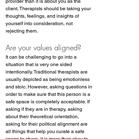
provider than it is about you as the 
client. Therapists should be taking your 
thoughts, feelings, and insights of 
yourself into consideration, not 
rejecting them.  
Are your values aligned?
It can be challenging to go into a 
situation that is very one sided 
intentionally. Traditional therapists are 
usually depicted as being emotionless 
and stoic. However, asking questions in 
order to make sure that this person is a 
safe space is completely acceptable. If 
asking if they are in therapy, asking 
about their theoretical orientation, 
asking for their political alignment are 
all things that help you curate a safe 
space to share, it is more than okay to 