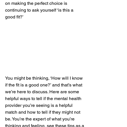
on making the perfect choice is 
continuing to ask yourself ‘is this a 
good fit?’
You might be thinking, ‘How will I know 
if the fit is a good one?’ and that’s what 
we’re here to discuss. Here are some 
helpful ways to tell if the mental health 
provider you’re seeing is a helpful 
match and how to tell if they might not 
be. You’re the expert of what you’re 
thinking and feeling, see these tips as a 