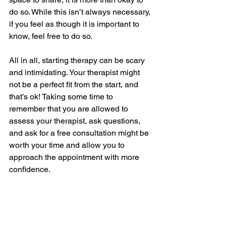
do so. While this isn’t always necessary, 
if you feel as though it is important to 
know, feel free to do so. 
All in all, starting therapy can be scary 
and intimidating. Your therapist might 
not be a perfect fit from the start, and 
that’s ok! Taking some time to 
remember that you are allowed to 
assess your therapist, ask questions, 
and ask for a free consultation might be 
worth your time and allow you to 
approach the appointment with more 
confidence.
The information on this website is not 