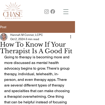
Post
Hannah M Conner, LCPC
Oct 2, 2024
3 min read
How To Know If Your
Therapist Is A Good Fit
Going to therapy is becoming more and 
more discussed as mental health 
advocacy begins to grow. There’s group 
therapy, individual, telehealth, in-
person, and even therapy apps. There 
are several different types of therapy 
and specialties that can make choosing 
a therapist overwhelming. One thing 
that can be helpful instead of focusing 