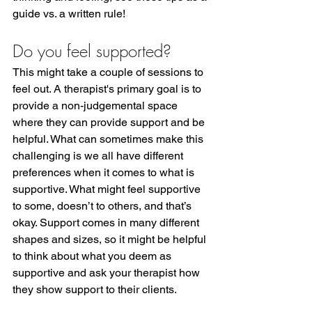
guide vs. a written rule!
Do you feel supported?
This might take a couple of sessions to 
feel out. A therapist's primary goal is to 
provide a non-judgemental space 
where they can provide support and be 
helpful. What can sometimes make this 
challenging is we all have different 
preferences when it comes to what is 
supportive. What might feel supportive 
to some, doesn’t to others, and that’s 
okay. Support comes in many different 
shapes and sizes, so it might be helpful 
to think about what you deem as 
supportive and ask your therapist how 
they show support to their clients.