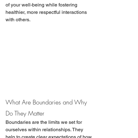
of your well-being while fostering 
healthier, more respectful interactions 
with others.
What Are Boundaries and Why 
Do They Matter
Boundaries are the limits we set for 
ourselves within relationships. They 
help to create clear expectations of how 