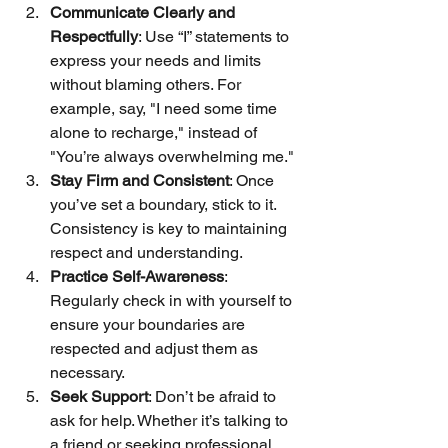
Communicate Clearly and 
Respectfully
: Use “I” statements to 
express your needs and limits 
without blaming others. For 
example, say, "I need some time 
alone to recharge," instead of 
"You’re always overwhelming me."
Stay Firm and Consistent
: Once 
you’ve set a boundary, stick to it. 
Consistency is key to maintaining 
respect and understanding.
Practice Self-Awareness
: 
Regularly check in with yourself to 
ensure your boundaries are 
respected and adjust them as 
necessary.
Seek Support
: Don’t be afraid to 
ask for help. Whether it’s talking to 
a friend or seeking professional 