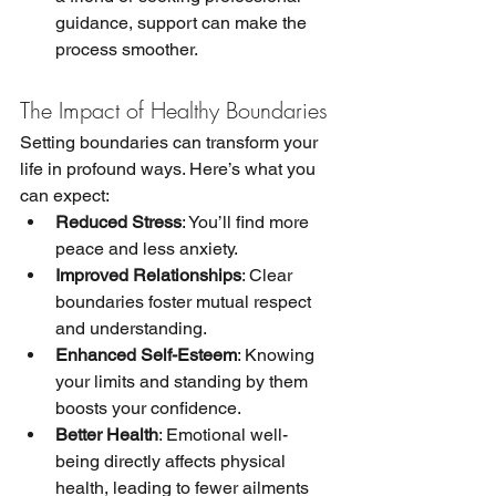
guidance, support can make the 
process smoother.
The Impact of Healthy Boundaries
Setting boundaries can transform your 
life in profound ways. Here’s what you 
can expect:
Reduced Stress
: You’ll find more 
peace and less anxiety.
Improved Relationships
: Clear 
boundaries foster mutual respect 
and understanding.
Enhanced Self-Esteem
: Knowing 
your limits and standing by them 
boosts your confidence.
Better Health
: Emotional well-
being directly affects physical 
health, leading to fewer ailments 