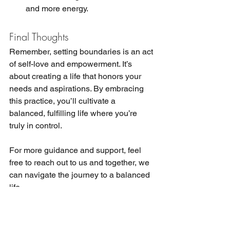
and more energy.
Final Thoughts
Remember, setting boundaries is an act 
of self-love and empowerment. It’s 
about creating a life that honors your 
needs and aspirations. By embracing 
this practice, you’ll cultivate a 
balanced, fulfilling life where you’re 
truly in control.
For more guidance and support, feel 
free to reach out to us and together, we 
can navigate the journey to a balanced 
life.
The information on this website is not 