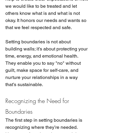
we would like to be treated and let 
others know what is and what is not 
okay. It honors our needs and wants so 
that we feel respected and safe. 
Setting boundaries is not about 
building walls; it’s about protecting your 
time, energy, and emotional health. 
They enable you to say "no" without 
guilt, make space for self-care, and 
nurture your relationships in a way 
that’s sustainable.
Recognizing the Need for 
Boundaries
The first step in setting boundaries is 
recognizing where they’re needed. 