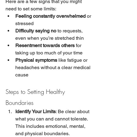
Here are a few signs that you might 
need to set some limits:
Feeling constantly overwhelmed
 or 
stressed
Difficulty saying no
 to requests, 
even when you’re stretched thin
Resentment towards others
 for 
taking up too much of your time
Physical symptoms
 like fatigue or 
headaches without a clear medical 
cause
Steps to Setting Healthy 
Boundaries
Identify Your Limits
: Be clear about 
what you can and cannot tolerate. 
This includes emotional, mental, 
and physical boundaries.