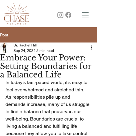
Post
Dr. Rachel Hill
Sep 24, 2024
2 min read
Embrace Your Power:
Setting Boundaries for
a Balanced Life
In today’s fast-paced world, it’s easy to 
feel overwhelmed and stretched thin. 
As responsibilities pile up and 
demands increase, many of us struggle 
to find a balance that preserves our 
well-being. Boundaries are crucial to 
living a balanced and fulfilling life 
because they allow you to take control 