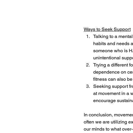
Ways to Seek Support
Talking to a mental
habits and needs a
someone who is HAE
unintentional suppo
Trying a different 
dependence on certa
fitness can also b
Seeking support fr
at movement in a w
encourage sustain
In conclusion, movemen
often we are utilizing e
our minds to what over-e