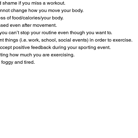
d shame if you miss a workout.
cannot change how you move your body.
s of food/calories/your body.
ssed even after movement.
you can’t stop your routine even though you want to. 
t things (i.e. work, school, social events) in order to exercise.
ccept positive feedback during your sporting event.
ting how much you are exercising. 
 foggy and tired.