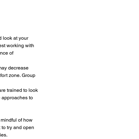
 look at your 
est working with 
nce of 
 may decrease 
mfort zone. Group 
e trained to look 
c approaches to 
 mindful of how 
 to try and open 
es.  