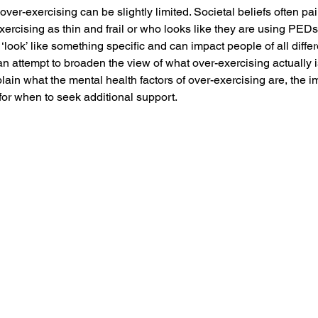
over-exercising can be slightly limited. Societal beliefs often pain
rcising as thin and frail or who looks like they are using PEDs. 
‘look’ like something specific and can impact people of all diffe
 an attempt to broaden the view of what over-exercising actually 
lain what the mental health factors of over-exercising are, the i
for when to seek additional support. 