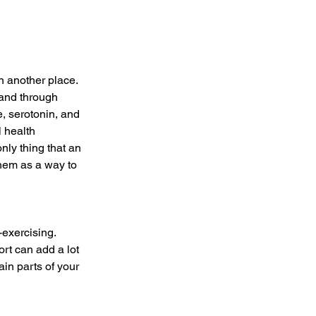
n another place. 
 and through 
, serotonin, and 
 health 
nly thing that an 
hem as a way to 
exercising. 
ort can add a lot 
ain parts of your 