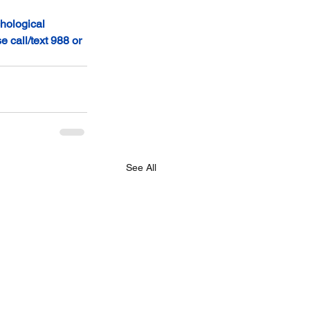
hological 
 call/text 988 or 
See All