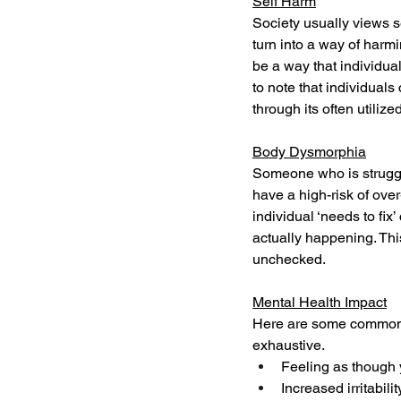
Self Harm
Society usually views se
turn into a way of harmi
be a way that individual
to note that individuals
through its often utili
Body Dysmorphia
Someone who is strugglin
have a high-risk of ove
individual ‘needs to fix
actually happening. This
unchecked.
Mental Health Impact
Here are some common s
exhaustive. 
Feeling as though 
Increased irritabilit