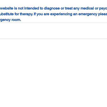
 website is not intended to diagnose or treat any medical or psyc
ubstitute for therapy. If you are experiencing an emergency please
rgency room.