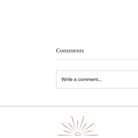
Comments
Write a comment...
How to Practice Body-
Neutral Parenting