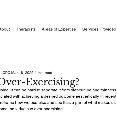
About
Therapists
Areas of Expertise
Services Provided
, LCPC
Mar 18, 2025
4 min read
Over-Exercising?
ing, it can be hard to separate it from diet-culture and thinness
iated with achieving a desired outcome aesthetically. In recent 
reframe how we exercise and see it as a part of what makes us ‘h
ome individuals to over-exercising.  