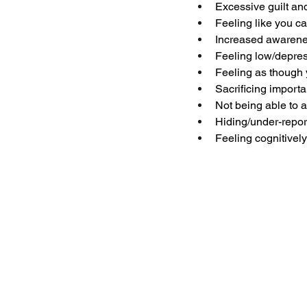
Excessive guilt an
Feeling like you 
Increased awarenes
Feeling low/depre
Feeling as though 
Sacrificing importan
Not being able to a
Hiding/under-repor
Feeling cognitively