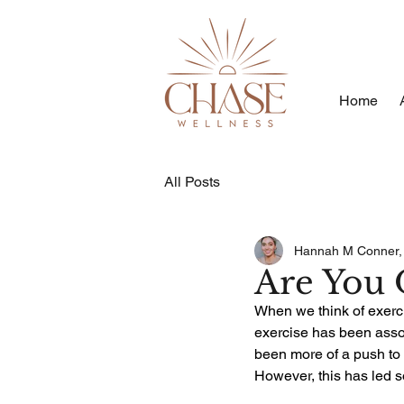
Home
All Posts
Hannah M Conner
Are You 
When we think of exercis
exercise has been assoc
been more of a push to 
However, this has led s