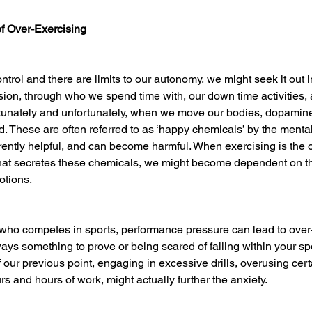
of Over-Exercising
ontrol and there are limits to our autonomy, we might seek it out i
sion, through who we spend time with, our down time activities,
tunately and unfortunately, when we move our bodies, dopamine
. These are often referred to as ‘happy chemicals’ by the mental
rently helpful, and can become harmful. When exercising is the o
that secretes these chemicals, we might become dependent on t
otions. 
l who competes in sports, performance pressure can lead to over-
ways something to prove or being scared of failing within your sp
f our previous point, engaging in excessive drills, overusing cert
rs and hours of work, might actually further the anxiety. 