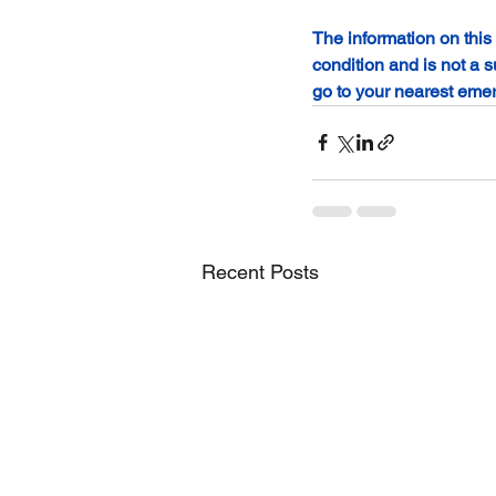
The information on this
condition and is not a s
go to your nearest eme
Recent Posts