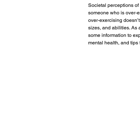
Societal perceptions of 
someone who is over-exe
over-exercising doesn’t 
sizes, and abilities. As
some information to exp
mental health, and tips 