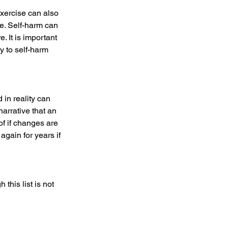
Exercise can also 
se. Self-harm can 
. It is important 
y to self-harm 
in reality can 
arrative that an 
of if changes are 
gain for years if 
his list is not 