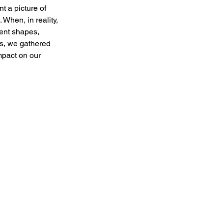
t a picture of 
When, in reality, 
rent shapes, 
is, we gathered 
mpact on our 