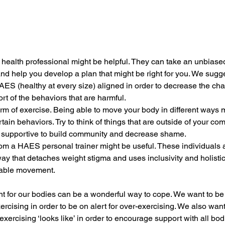
 health professional might be helpful. They can take an unbiased
nd help you develop a plan that might be right for you. We sugg
S (healthy at every size) aligned in order to decrease the cha
rt of the behaviors that are harmful. 
form of exercise. Being able to move your body in different ways
in behaviors. Try to think of things that are outside of your co
e supportive to build community and decrease shame. 
om a HAES personal trainer might be useful. These individuals ar
ay that detaches weight stigma and uses inclusivity and holisti
able movement. 
t for our bodies can be a wonderful way to cope. We want to be
xercising in order to be on alert for over-exercising. We also want
xercising ‘looks like’ in order to encourage support with all bodi