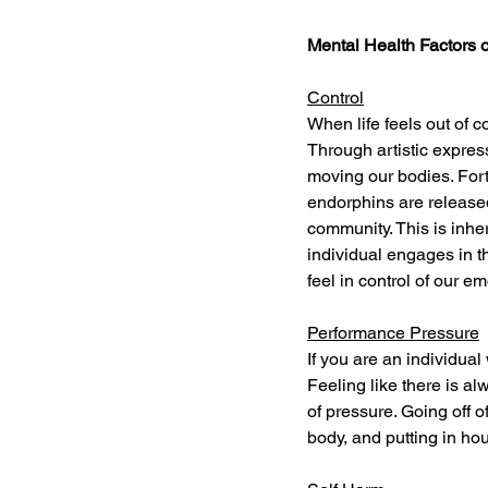
Mental Health Factors 
Control
When life feels out of c
Through artistic expres
moving our bodies. For
endorphins are released
community. This is inhe
individual engages in 
feel in control of our em
Performance Pressure
If you are an individua
Feeling like there is al
of pressure. Going off o
body, and putting in hou