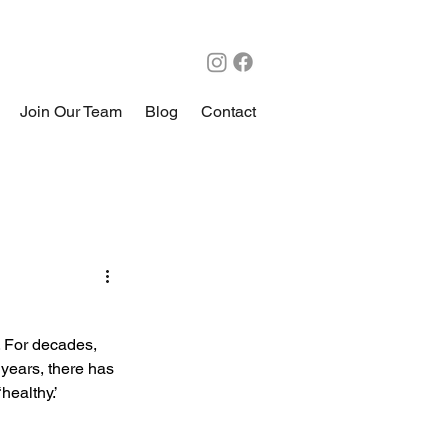
Join Our Team
Blog
Contact
. For decades, 
years, there has 
ealthy.’ 