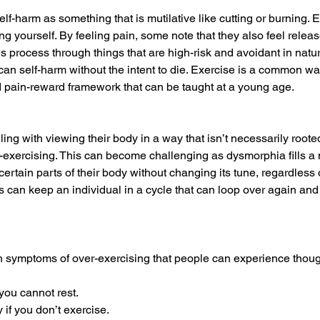
lf-harm as something that is mutilative like cutting or burning. 
ng yourself. By feeling pain, some note that they also feel relea
s process through things that are high-risk and avoidant in nature
 can self-harm without the intent to die. Exercise is a common wa
zed pain-reward framework that can be taught at a young age. 
g with viewing their body in a way that isn’t necessarily rooted 
r-exercising. This can become challenging as dysmorphia fills a n
’ certain parts of their body without changing its tune, regardless 
 can keep an individual in a cycle that can loop over again and a
ymptoms of over-exercising that people can experience though t
you cannot rest.
y if you don’t exercise.